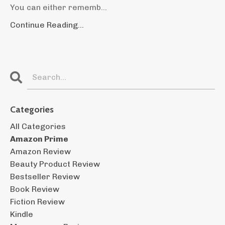
You can either rememb...
Continue Reading...
Categories
All Categories
Amazon Prime
Amazon Review
Beauty Product Review
Bestseller Review
Book Review
Fiction Review
Kindle