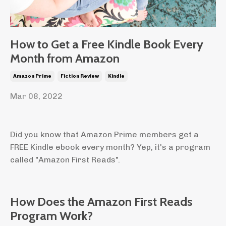
How to Get a Free Kindle Book Every
Month from Amazon
Amazon Prime
Fiction Review
Kindle
Mar 08, 2022
Did you know that Amazon Prime members get a
FREE Kindle ebook every month? Yep, it's a program
called "Amazon First Reads".
How Does the Amazon First Reads
Program Work?