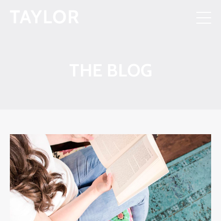
THE BLOG